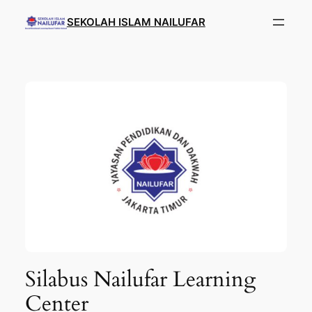
SEKOLAH ISLAM NAILUFAR
Silabus Nailufar Learning
Center