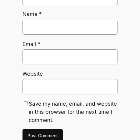
Name
*
Email
*
Website
Save my name, email, and website
in this browser for the next time I
comment.