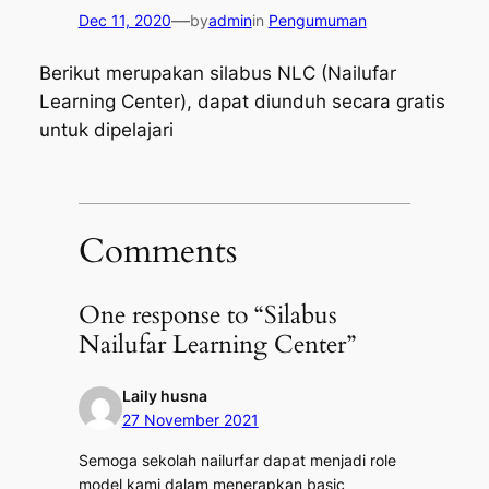
—
Dec 11, 2020
by
admin
in
Pengumuman
Berikut merupakan silabus NLC (Nailufar
Learning Center), dapat diunduh secara gratis
untuk dipelajari
Comments
One response to “Silabus
Nailufar Learning Center”
Laily husna
27 November 2021
Semoga sekolah nailurfar dapat menjadi role
model kami dalam menerapkan basic