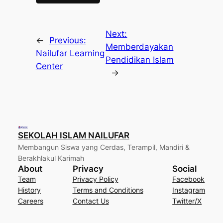
Next:
←
Previous:
Memberdayakan
Nailufar Learning
Pendidikan Islam
Center
→
SEKOLAH ISLAM NAILUFAR
Membangun Siswa yang Cerdas, Terampil, Mandiri &
Berakhlakul Karimah
About
Privacy
Social
Team
Privacy Policy
Facebook
History
Terms and Conditions
Instagram
Careers
Contact Us
Twitter/X