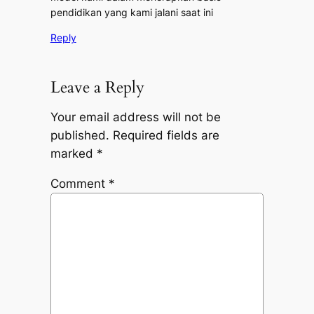
pendidikan yang kami jalani saat ini
Reply
Leave a Reply
Your email address will not be
published.
Required fields are
marked
*
Comment
*